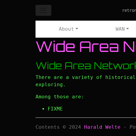
Skip to main content
retro
About
WAN
Wide Area 
Wide Area Networ
There are a variety of historica
exploring.
Among those are:
FIXME
Contents © 2024
Harald Welte
- Po