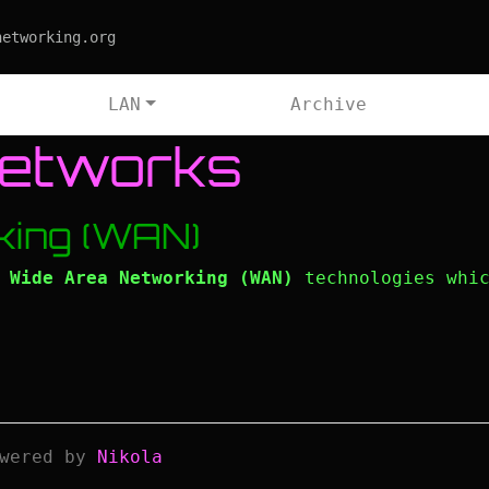
networking.org
LAN
Archive
Networks
king (WAN)
l
Wide Area Networking (WAN)
technologies whic
wered by
Nikola