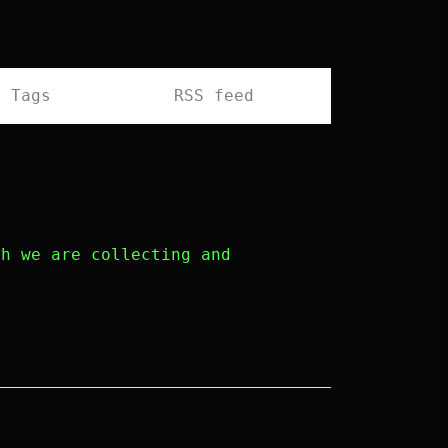
Tags
RSS feed
h we are collecting and