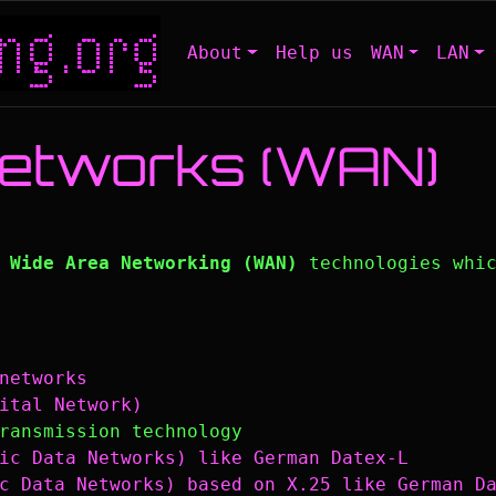
About
Help us
WAN
LAN
Networks (WAN)
l
Wide Area Networking (WAN)
technologies whic
networks
ital Network)
ransmission technology
ic Data Networks) like German Datex-L
c Data Networks) based on X.25 like German D