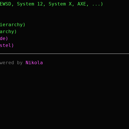
EWSD, System 12, System X, AXE, ...)
ierarchy)
archy)
de)
stel)
wered by
Nikola