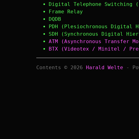
Digital Telephone Switching (
Frame Relay
DQDB
PDH (Plesiochronous Digital H
SDH (Synchronous Digital Hier
ATM (Asynchronous Transfer Mo
BTX (Videotex / Minitel / Pre
Contents © 2026
Harald Welte
- Po