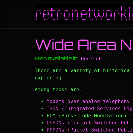
Skip to main content
Wide Area 
Also available in:
Deutsch
There are a variety of historica
exploring.
Among those are:
Modems over analog telephony 
ISDN (Integrated Services Dig
PCM (Pulse Code Modulation) t
CSPDNs (Circuit-Switched Publ
PSPDNs (Packet-Switched Publi