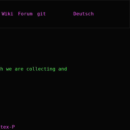
Wiki
Forum
git
Deutsch
h we are collecting and
atex-P